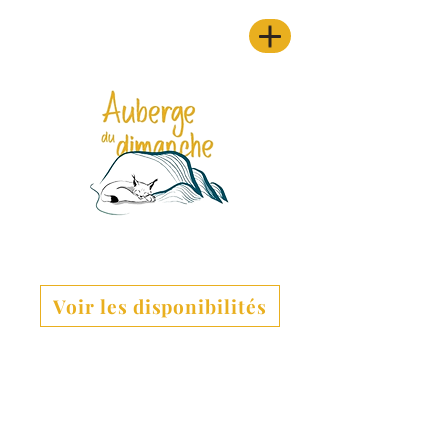
Voir les disponibilités