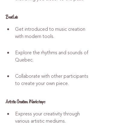
BeatLab
Get introduced to music creation 
with modern tools.
Explore the rhythms and sounds of 
Quebec.
Collaborate with other participants 
to create your own piece.
Artistic Creation Workshops
Express your creativity through 
various artistic mediums.