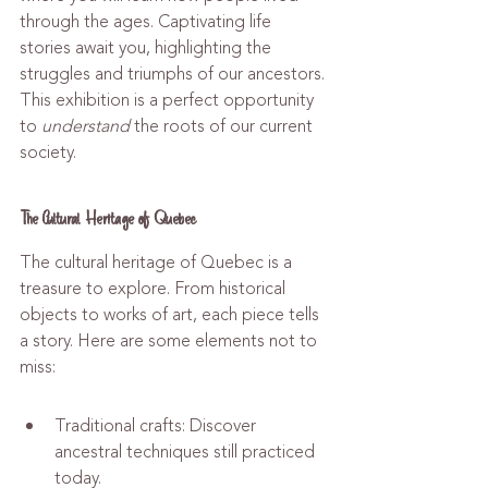
through the ages. Captivating life 
stories await you, highlighting the 
struggles and triumphs of our ancestors. 
This exhibition is a perfect opportunity 
to 
understand
 the roots of our current 
society.
The Cultural Heritage of Quebec
The cultural heritage of Quebec is a 
treasure to explore. From historical 
objects to works of art, each piece tells 
a story. Here are some elements not to 
miss:
Traditional crafts: Discover 
ancestral techniques still practiced 
today.