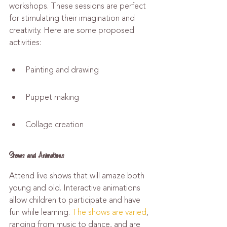
workshops. These sessions are perfect 
for stimulating their imagination and 
creativity. Here are some proposed 
activities:
Painting and drawing
Puppet making
Collage creation
Shows and Animations
Attend live shows that will amaze both 
young and old. Interactive animations 
allow children to participate and have 
fun while learning. 
The shows are varied
, 
ranging from music to dance, and are 