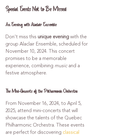
Special Events Not to Be Missed
An Evening with Alaclair Ensemble
Don't miss this 
unique evening
 with the 
group Alaclair Ensemble, scheduled for 
November 10, 2024. This concert 
promises to be a memorable 
experience, combining 
music
 and a 
festive atmosphere.
The Mini-Concerts of the Philharmonic Orchestra
From November 16, 2024, to April 5, 
2025, attend mini-concerts that will 
showcase the talents of the Quebec 
Philharmonic Orchestra. These events 
are perfect for discovering 
classical 