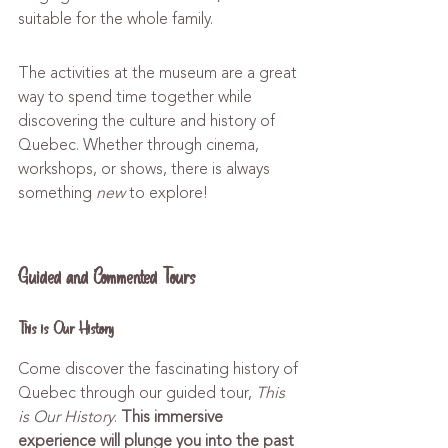
suitable for the whole family.
The activities at the museum are a great 
way to spend time together while 
discovering the culture and history of 
Quebec. Whether through cinema, 
workshops, or shows, there is always 
something 
new
 to explore!
Guided and Commented Tours
This is Our History
Come discover the fascinating history of 
Quebec through our guided tour, 
This 
is Our History
. 
This immersive 
experience will plunge you into the past