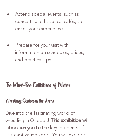
Attend special events, such as 
concerts and historical cafés, to 
enrich your experience.
Prepare for your visit with 
information on schedules, prices, 
and practical tips.
The Must-See Exhibitions of Winter
Wrestling: Quebec in the Arena
Dive into the fascinating world of 
wrestling in Quebec! 
This exhibition will 
introduce you to
 the key moments of 
this captivating sport. You will explore 