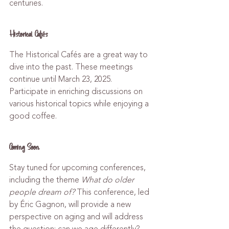
centuries.
Historical Cafés
The Historical Cafés are a great way to 
dive into the past. These meetings 
continue until March 23, 2025. 
Participate in enriching discussions on 
various historical topics while enjoying a 
good coffee.
Coming Soon
Stay tuned for upcoming conferences, 
including the theme 
What do older 
people dream of?
 This conference, led 
by Éric Gagnon, will provide a new 
perspective on aging and will address 