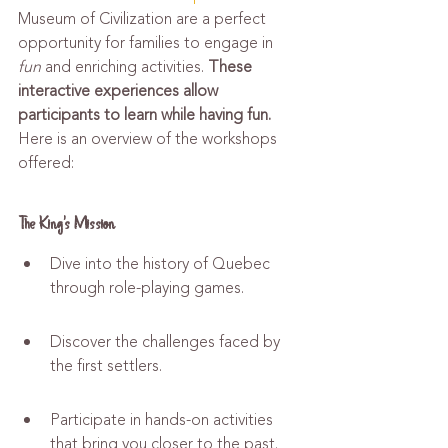
Museum of Civilization are a perfect 
opportunity for families to engage in 
fun
 and enriching activities. 
These 
interactive experiences allow 
participants to learn while having fun.
Here is an overview of the workshops 
offered:
The King's Mission
Dive into the history of Quebec 
through role-playing games.
Discover the challenges faced by 
the first settlers.
Participate in hands-on activities 
that bring you closer to the past.