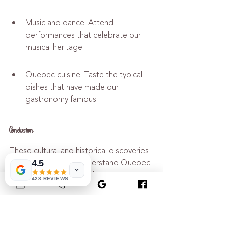
Music and dance: Attend 
performances that celebrate our 
musical heritage.
Quebec cuisine: Taste the typical 
dishes that have made our 
gastronomy famous.
Conclusion
These cultural and historical discoveries 
will help you better understand Quebec 
4.5
yesterday and today. Whether you are 
428 REVIEWS
passionate about history or simply 
curious, the museum offers you an 
unforgettable experience.