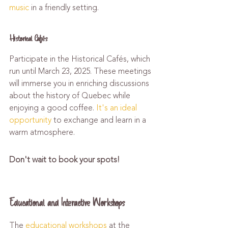
music
 in a friendly setting.
Historical Cafés
Participate in the Historical Cafés, which 
run until March 23, 2025. These meetings 
will immerse you in enriching discussions 
about the history of Quebec while 
enjoying a good coffee. 
It's an ideal 
opportunity
 to exchange and learn in a 
warm atmosphere.
Don't wait to book your spots!
Educational and Interactive Workshops
The 
educational workshops
 at the 