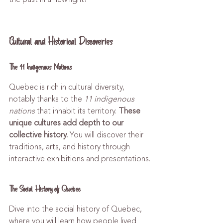
Cultural and Historical Discoveries
The 11 Indigenous Nations
Quebec is rich in cultural diversity, 
notably thanks to the 
11 indigenous 
nations
 that inhabit its territory. 
These 
unique cultures add depth to our 
collective history.
 You will discover their 
traditions, arts, and history through 
interactive exhibitions and presentations.
The Social History of Quebec
Dive into the social history of Quebec, 
where you will learn how people lived 