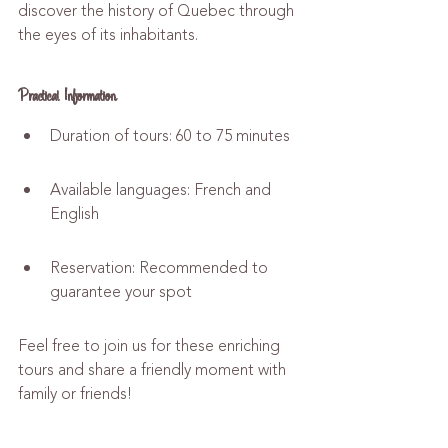
discover the history of Quebec through 
the eyes of its inhabitants.
Practical Information
Duration of tours: 60 to 75 minutes
Available languages: French and 
English
Reservation: Recommended to 
guarantee your spot
Feel free to join us for these enriching 
tours and share a friendly moment with 
family or friends!