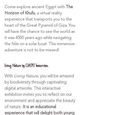
Come explore ancient Egypt with 
The 
Horizon of Khufu
, a virtual reality 
experience that transports you to the 
heart of the Great Pyramid of Giza. You 
will have the chance to see the world as 
it was 4500 years ago while navigating 
the Nile on a solar boat. This immersive 
adventure is not to be missed!
Living Nature by OASIS Immersion
With 
Living Nature
, you will be amazed 
by biodiversity through captivating 
digital artworks. This interactive 
exhibition invites you to reflect on our 
environment and appreciate the beauty 
of nature. 
It is an educational 
experience that will delight both young 