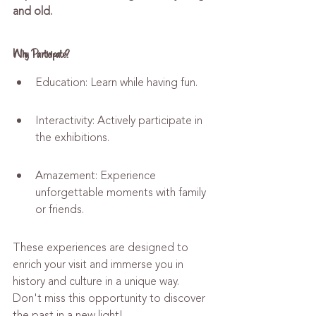
and old.
Why Participate?
Education: Learn while having fun.
Interactivity: Actively participate in 
the exhibitions.
Amazement: Experience 
unforgettable moments with family 
or friends.
These experiences are designed to 
enrich your visit and immerse you in 
history and culture in a unique way. 
Don't miss this opportunity to discover 
the past in a new light!