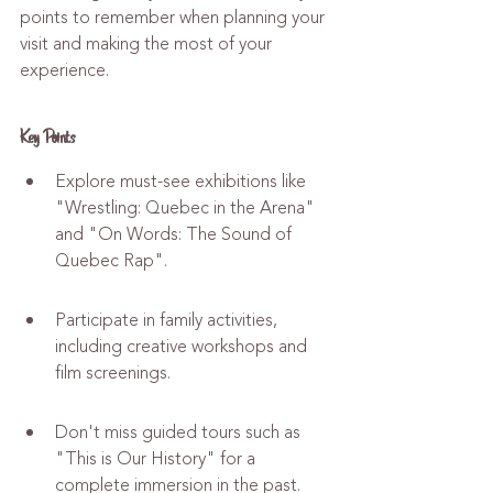
points to remember when planning your 
visit and making the most of your 
experience.
Key Points
Explore must-see exhibitions like 
"Wrestling: Quebec in the Arena" 
and "On Words: The Sound of 
Quebec Rap".
Participate in family activities, 
including creative workshops and 
film screenings.
Don't miss guided tours such as 
"This is Our History" for a 
complete immersion in the past.