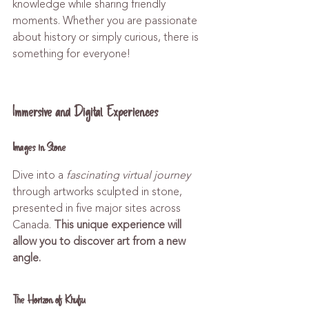
knowledge while sharing friendly 
moments. Whether you are passionate 
about history or simply curious, there is 
something for everyone!
Immersive and Digital Experiences
Images in Stone
Dive into a 
fascinating virtual journey
through artworks sculpted in stone, 
presented in five major sites across 
Canada. 
This unique experience will 
allow you to discover art from a new 
angle.
The Horizon of Khufu