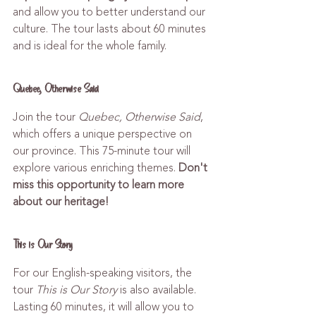
and allow you to better understand our 
culture. The tour lasts about 60 minutes 
and is ideal for the whole family.
Quebec, Otherwise Said
Join the tour 
Quebec, Otherwise Said
, 
which offers a unique perspective on 
our province. This 75-minute tour will 
explore various enriching themes. 
Don't 
miss this opportunity to learn more 
about our heritage!
This is Our Story
For our English-speaking visitors, the 
tour 
This is Our Story
 is also available. 
Lasting 60 minutes, it will allow you to 