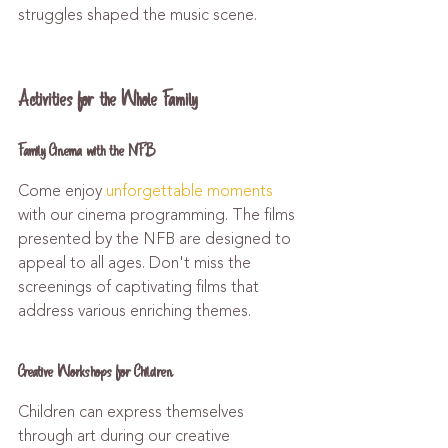
struggles shaped the music scene.
Activities for the Whole Family
Family Cinema with the NFB
Come enjoy 
unforgettable moments
with our cinema programming. The films 
presented by the NFB are designed to 
appeal to all ages. Don't miss the 
screenings of captivating films that 
address various enriching themes.
Creative Workshops for Children
Children can express themselves 
through art during our creative 