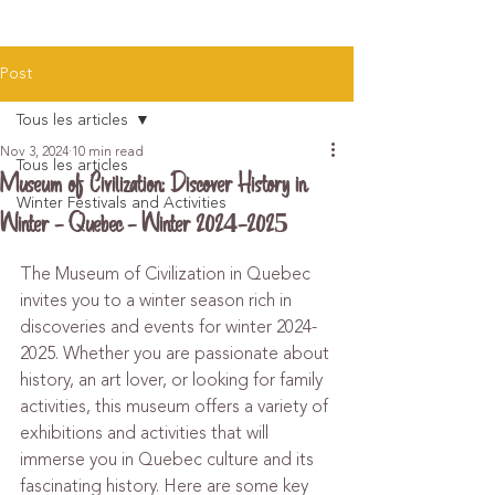
Post
Tous les articles
Nov 3, 2024
10 min read
Tous les articles
Museum of Civilization: Discover History in
Winter Festivals and Activities
Winter - Quebec - Winter 2024-2025
The Museum of Civilization in Quebec 
invites you to a winter season rich in 
discoveries and events for winter 2024-
2025. Whether you are passionate about 
history, an art lover, or looking for family 
activities, this museum offers a variety of 
exhibitions and activities that will 
immerse you in Quebec culture and its 
fascinating history. Here are some key 