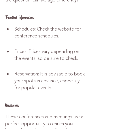
the question: can we age differently?
Practical Information
Schedules: Check the website for 
conference schedules.
Prices: Prices vary depending on 
the events, so be sure to check.
Reservation: It is advisable to book 
your spots in advance, especially 
for popular events.
Conclusion
These conferences and meetings are a 
perfect opportunity to enrich your 