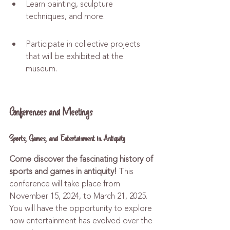
Learn painting, sculpture 
techniques, and more.
Participate in collective projects 
that will be exhibited at the 
museum.
Conferences and Meetings
Sports, Games, and Entertainment in Antiquity
Come discover the fascinating history of 
sports and games in antiquity!
 This 
conference will take place from 
November 15, 2024, to March 21, 2025. 
You will have the opportunity to explore 
how entertainment has evolved over the 