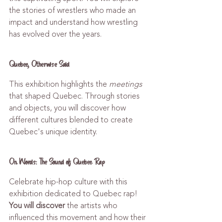
the stories of wrestlers who made an 
impact and understand how wrestling 
has evolved over the years.
Quebec, Otherwise Said
This exhibition highlights the 
meetings
that shaped Quebec. Through stories 
and objects, you will discover how 
different cultures blended to create 
Quebec's unique identity.
On Words: The Sound of Quebec Rap
Celebrate hip-hop culture with this 
exhibition dedicated to Quebec rap! 
You will discover
 the artists who 
influenced this movement and how their 