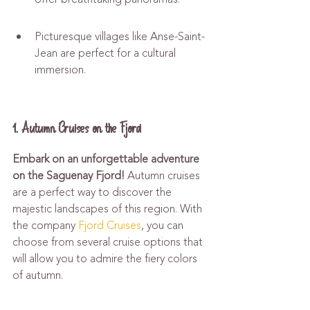
Picturesque villages like Anse-Saint-
Jean are perfect for a cultural 
immersion.
1. Autumn Cruises on the Fjord
Embark on an unforgettable adventure 
on the Saguenay Fjord!
 Autumn cruises 
are a perfect way to discover the 
majestic landscapes of this region. With 
the company 
Fjord Cruises
, you can 
choose from several cruise options that 
will allow you to admire the fiery colors 
of autumn.