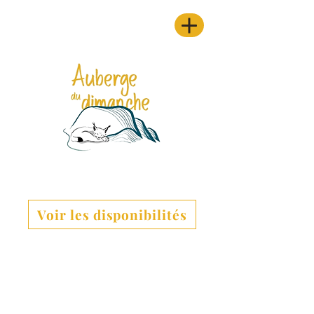
Voir les disponibilités