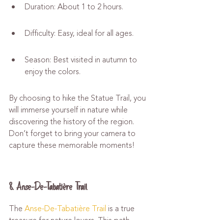
Duration: About 1 to 2 hours.
Difficulty: Easy, ideal for all ages.
Season: Best visited in autumn to 
enjoy the colors.
By choosing to hike the Statue Trail, you 
will immerse yourself in nature while 
discovering the history of the region. 
Don’t forget to bring your camera to 
capture these memorable moments!
8. Anse-De-Tabatière Trail
The 
Anse-De-Tabatière Trail
 is a true 