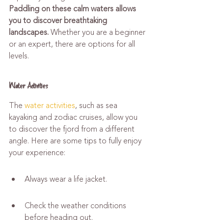
Paddling on these calm waters allows 
you to discover breathtaking 
landscapes.
 Whether you are a beginner 
or an expert, there are options for all 
levels.
Water Activities
The 
water activities
, such as sea 
kayaking and zodiac cruises, allow you 
to discover the fjord from a different 
angle. Here are some tips to fully enjoy 
your experience:
Always wear a life jacket.
Check the weather conditions 
before heading out.