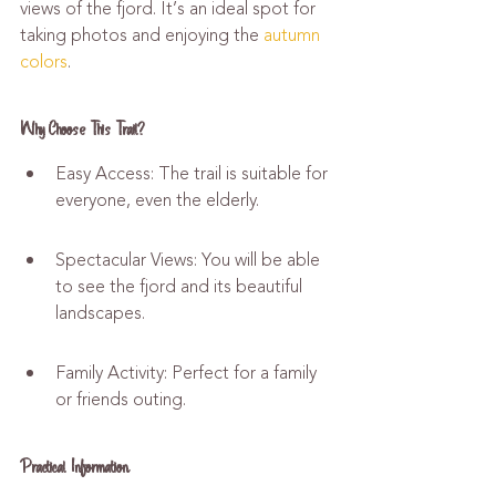
views of the fjord. It’s an ideal spot for 
taking photos and enjoying the 
autumn 
colors
.
Why Choose This Trail?
Easy Access: The trail is suitable for 
everyone, even the elderly.
Spectacular Views: You will be able 
to see the fjord and its beautiful 
landscapes.
Family Activity: Perfect for a family 
or friends outing.
Practical Information