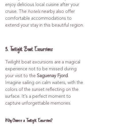
enjoy delicious local cuisine after your 
cruise. The 
hotels
 nearby also offer 
comfortable accommodations to 
extend your stay in this beautiful region.
3. Twilight Boat Excursions
Twilight boat excursions are a magical 
experience not to be missed during 
your visit to the 
Saguenay Fjord
. 
Imagine sailing on calm waters, with the 
colors of the sunset reflecting on the 
surface. It’s a perfect moment to 
capture unforgettable memories.
Why Choose a Twilight Excursion?