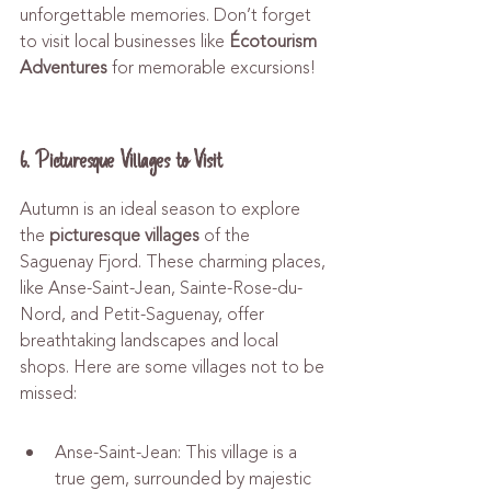
unforgettable memories. Don’t forget 
to visit local businesses like 
Écotourism 
Adventures
 for memorable excursions!
6. Picturesque Villages to Visit
Autumn is an ideal season to explore 
the 
picturesque villages
 of the 
Saguenay Fjord. These charming places, 
like Anse-Saint-Jean, Sainte-Rose-du-
Nord, and Petit-Saguenay, offer 
breathtaking landscapes and local 
shops. Here are some villages not to be 
missed:
Anse-Saint-Jean: This village is a 
true gem, surrounded by majestic 