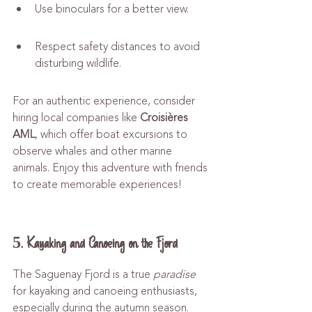
Use binoculars for a better view.
Respect safety distances to avoid 
disturbing wildlife.
For an authentic experience, consider 
hiring local companies like 
Croisières 
AML
, which offer boat excursions to 
observe whales and other marine 
animals. Enjoy this adventure with friends 
to create memorable experiences!
5. Kayaking and Canoeing on the Fjord
The Saguenay Fjord is a true 
paradise
for kayaking and canoeing enthusiasts, 
especially during the autumn season. 