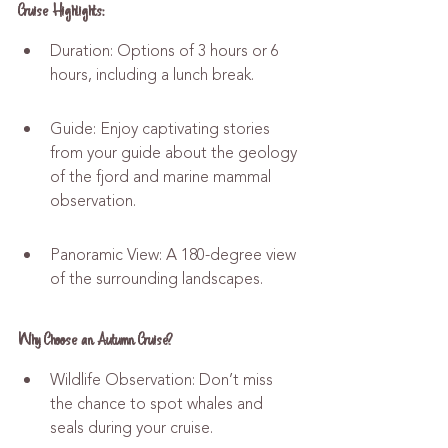
Cruise Highlights:
Duration: Options of 3 hours or 6 
hours, including a lunch break.
Guide: Enjoy captivating stories 
from your guide about the geology 
of the fjord and marine mammal 
observation.
Panoramic View: A 180-degree view 
of the surrounding landscapes.
Why Choose an Autumn Cruise?
Wildlife Observation: Don’t miss 
the chance to spot whales and 
seals during your cruise.