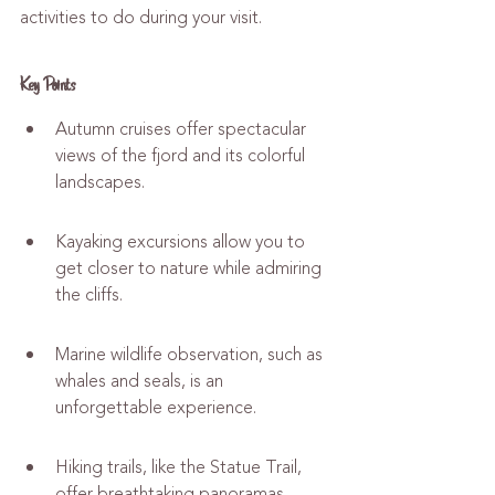
activities to do during your visit.
Key Points
Autumn cruises offer spectacular 
views of the fjord and its colorful 
landscapes.
Kayaking excursions allow you to 
get closer to nature while admiring 
the cliffs.
Marine wildlife observation, such as 
whales and seals, is an 
unforgettable experience.
Hiking trails, like the Statue Trail, 
offer breathtaking panoramas.