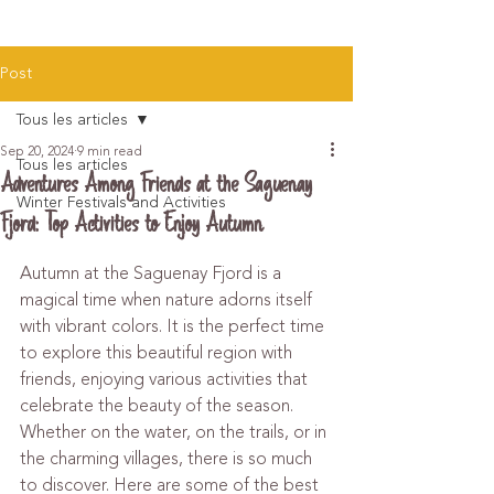
Post
Tous les articles
Sep 20, 2024
9 min read
Tous les articles
Adventures Among Friends at the Saguenay
Winter Festivals and Activities
Fjord: Top Activities to Enjoy Autumn
Autumn at the Saguenay Fjord is a 
magical time when nature adorns itself 
with vibrant colors. It is the perfect time 
to explore this beautiful region with 
friends, enjoying various activities that 
celebrate the beauty of the season. 
Whether on the water, on the trails, or in 
the charming villages, there is so much 
to discover. Here are some of the best 