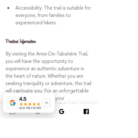
Accessibility: The trail is suitable for 
everyone, from families to 
experienced hikers.
Practical Information
By visiting the Anse-De-Tabatière Trail, 
you will have the opportunity to 
experience an authentic adventure in 
the heart of nature. Whether you are 
seeking tranquility or adventure, this trail 
will captivate you. For an unforgettable 
stay, consider booking your 
4.5
accommodation in one of the charming 
428 REVIEWS
Saguenay hotels
 or 
gîtes Anse Saint 
Jean
 nearby. Enjoy your getaway in the 
heart of this beautiful region!