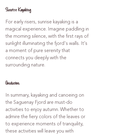
Sunrise Kayaking
For early risers, sunrise kayaking is a 
magical experience. Imagine paddling in 
the morning silence, with the first rays of 
sunlight illuminating the fjord's walls. It’s 
a moment of pure serenity that 
connects you deeply with the 
surrounding nature.
Conclusion
In summary, kayaking and canoeing on 
the Saguenay Fjord are must-do 
activities to enjoy autumn. Whether to 
admire the fiery colors of the leaves or 
to experience moments of tranquility, 
these activities will leave you with 