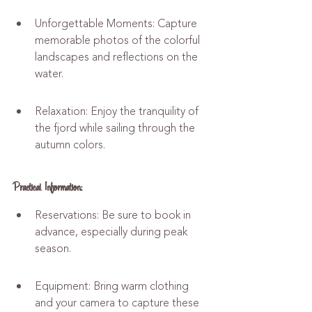
Unforgettable Moments: Capture 
memorable photos of the colorful 
landscapes and reflections on the 
water.
Relaxation: Enjoy the tranquility of 
the fjord while sailing through the 
autumn colors.
Practical Information:
Reservations: Be sure to book in 
advance, especially during peak 
season.
Equipment: Bring warm clothing 
and your camera to capture these 