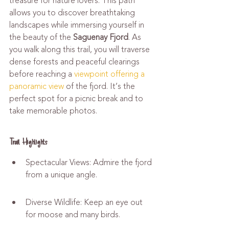
treasure for nature lovers. This path 
allows you to discover breathtaking 
landscapes while immersing yourself in 
the beauty of the 
Saguenay Fjord
. As 
you walk along this trail, you will traverse 
dense forests and peaceful clearings 
before reaching a 
viewpoint offering a 
panoramic view
 of the fjord. It’s the 
perfect spot for a picnic break and to 
take memorable photos.
Trail Highlights
Spectacular Views: Admire the fjord 
from a unique angle.
Diverse Wildlife: Keep an eye out 
for moose and many birds.