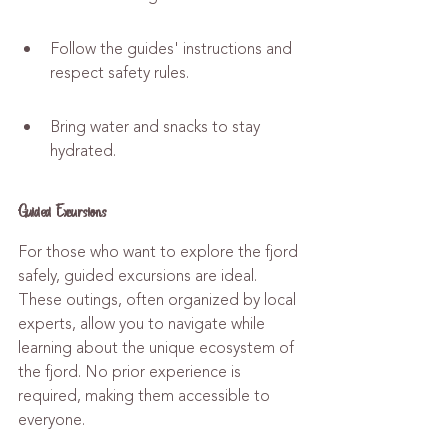
Follow the guides' instructions and 
respect safety rules.
Bring water and snacks to stay 
hydrated.
Guided Excursions
For those who want to explore the fjord 
safely, guided excursions are ideal. 
These outings, often organized by local 
experts, allow you to navigate while 
learning about the unique ecosystem of 
the fjord. No prior experience is 
required, making them accessible to 
everyone.