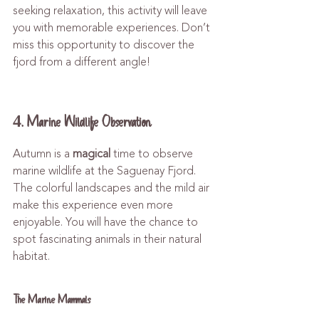
seeking relaxation, this activity will leave 
you with memorable experiences. Don’t 
miss this opportunity to discover the 
fjord from a different angle!
4. Marine Wildlife Observation
Autumn is a 
magical
 time to observe 
marine wildlife at the Saguenay Fjord. 
The colorful landscapes and the mild air 
make this experience even more 
enjoyable. You will have the chance to 
spot fascinating animals in their natural 
habitat.
The Marine Mammals