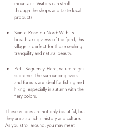
mountains. Visitors can stroll 
through the shops and taste local 
products.
Sainte-Rose-du-Nord: With its 
breathtaking views of the fjord, this 
village is perfect for those seeking 
tranquility and natural beauty.
Petit-Saguenay: Here, nature reigns 
supreme. The surrounding rivers 
and forests are ideal for fishing and 
hiking, especially in autumn with the 
fiery colors.
These villages are not only beautiful, but 
they are also rich in history and culture. 
As you stroll around, you may meet 