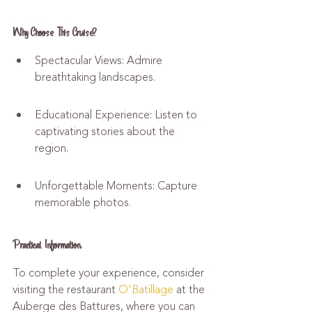
Why Choose This Cruise?
Spectacular Views: Admire 
breathtaking landscapes.
Educational Experience: Listen to 
captivating stories about the 
region.
Unforgettable Moments: Capture 
memorable photos.
Practical Information
To complete your experience, consider 
visiting the restaurant 
O'Batillage
 at the 
Auberge des Battures, where you can 