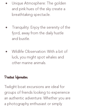
Unique Atmosphere: The golden 
and pink hues of the sky create a 
breathtaking spectacle.
Tranquility: Enjoy the serenity of the 
fjord, away from the daily hustle 
and bustle.
Wildlife Observation: With a bit of 
luck, you might spot whales and 
other marine animals.
Practical Information
Twilight boat excursions are ideal for 
groups of friends looking to experience 
an authentic adventure. Whether you are 
a photography enthusiast or simply 