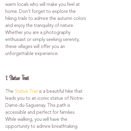
warm locals who will make you feel at 
home. Don’t forget to explore the 
hiking trails to admire the autumn colors 
and enjoy the tranquility of nature. 
Whether you are a photography 
enthusiast or simply seeking serenity, 
these villages will offer you an 
unforgettable experience.
7. Statue Trail
The 
Statue Trail
 is a beautiful hike that 
leads you to an iconic statue of Notre-
Dame-du-Saguenay. This path is 
accessible and perfect for families. 
While walking, you will have the 
opportunity to admire breathtaking 