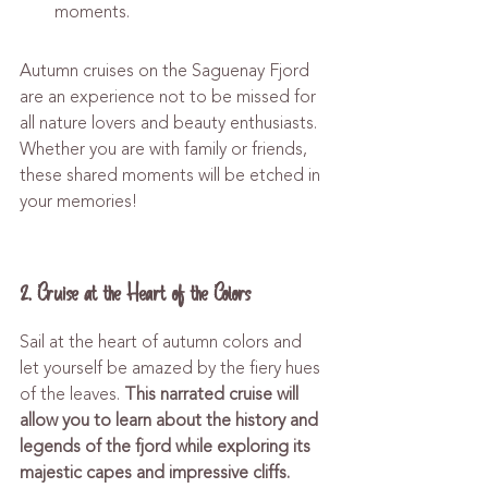
moments.
Autumn cruises on the Saguenay Fjord 
are an experience not to be missed for 
all nature lovers and beauty enthusiasts. 
Whether you are with family or friends, 
these shared moments will be etched in 
your memories!
2. Cruise at the Heart of the Colors
Sail at the heart of autumn colors and 
let yourself be amazed by the fiery hues 
of the leaves. 
This narrated cruise will 
allow you to learn about the history and 
legends of the fjord while exploring its 
majestic capes and impressive cliffs.