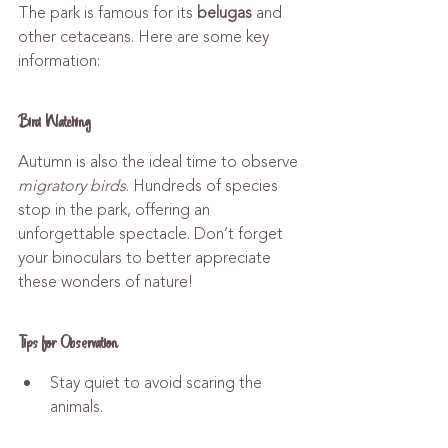
The park is famous for its 
belugas
 and 
other cetaceans. Here are some key 
information:
Bird Watching
Autumn is also the ideal time to observe 
migratory birds
. Hundreds of species 
stop in the park, offering an 
unforgettable spectacle. Don’t forget 
your binoculars to better appreciate 
these wonders of nature!
Tips for Observation
Stay quiet to avoid scaring the 
animals.